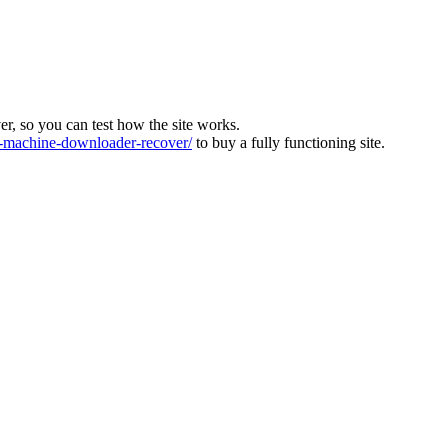
ver, so you can test how the site works.
machine-downloader-recover/
to buy a fully functioning site.