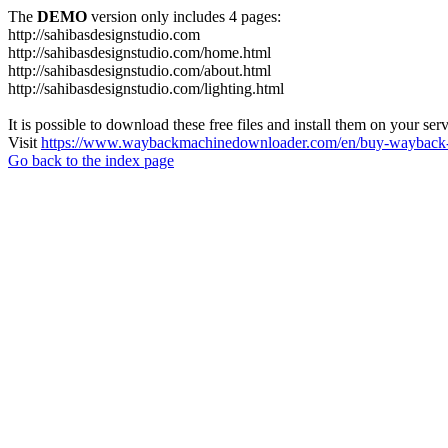
The
DEMO
version only includes 4 pages:
http://sahibasdesignstudio.com
http://sahibasdesignstudio.com/home.html
http://sahibasdesignstudio.com/about.html
http://sahibasdesignstudio.com/lighting.html
It is possible to download these free files and install them on your ser
Visit
https://www.waybackmachinedownloader.com/en/buy-wayback-
Go back to the index page